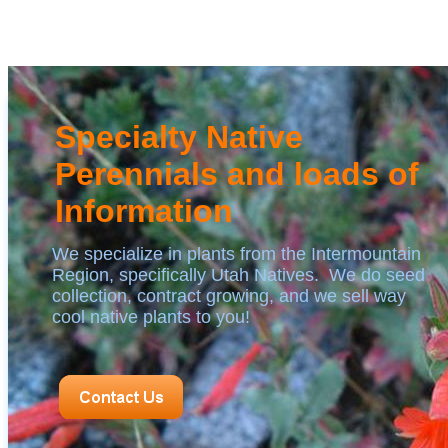
Specialty Native
Perennials and loads of
Information
We specialize in plants from the Intermountain
Region, specifically Utah Natives. We do seed
collection, contract growing, and we sell way
cool native plants to you!