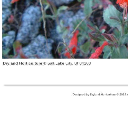
Dryland Horticulture
® Salt Lake City, Ut 84108
Designed
by Dryland Horticulture © 2024